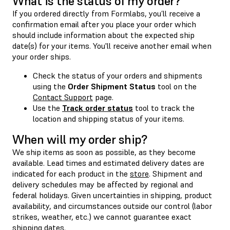
What is the status of my order?
If you ordered directly from Formlabs, you’ll receive a
confirmation email after you place your order which
should include information about the expected ship
date(s) for your items. You'll receive another email when
your order ships.
Check the status of your orders and shipments
using the
Order Shipment Status
tool on the
Contact Support
page.
Use the
Track order status
tool to track the
location and shipping status of your items.
When will my order ship?
We ship items as soon as possible, as they become
available. Lead times and estimated delivery dates are
indicated for each product in the
store
. Shipment and
delivery schedules may be affected by regional and
federal holidays. Given uncertainties in shipping, product
availability, and circumstances outside our control (labor
strikes, weather, etc.) we cannot guarantee exact
shipping dates.