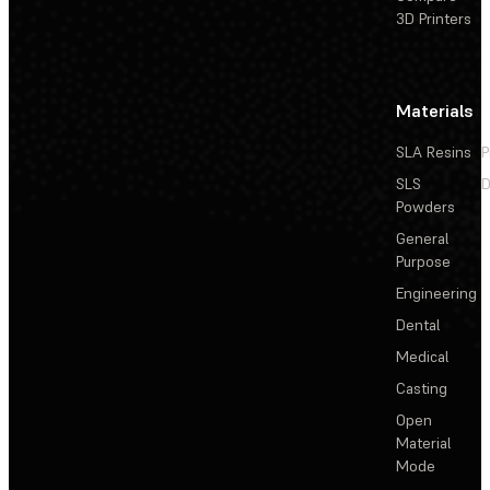
3D Printers
Materials
SLA Resins
P
SLS
D
Powders
General
Purpose
Engineering
Dental
Medical
Casting
Open
Material
Mode