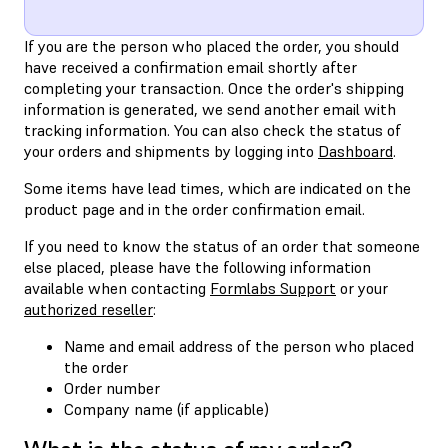
If you are the person who placed the order, you should
have received a confirmation email shortly after
completing your transaction. Once the order's shipping
information is generated, we send another email with
tracking information. You can also check the status of
your orders and shipments by logging into
Dashboard
.
Some items have lead times, which are indicated on the
product page and in the order confirmation email.
If you need to know the status of an order that someone
else placed, please have the following information
available when contacting
Formlabs Support
or your
authorized reseller
:
Name and email address of the person who placed
the order
Order number
Company name (if applicable)