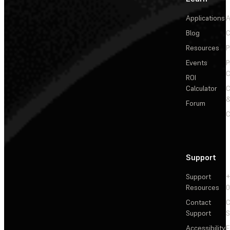
Applications
A
Blog
C
Resources
P
Events
P
C
ROI
Calculator
&
Forum
C
Support
Support
+
Resources
Contact
C
Support
S
Accessibility
F