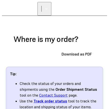
Where is my order?
Download as PDF
Tip:
Check the status of your orders and
shipments using the
Order Shipment Status
tool on the
Contact Support
page.
Use the
Track order status
tool to track the
location and shipping status of your items.