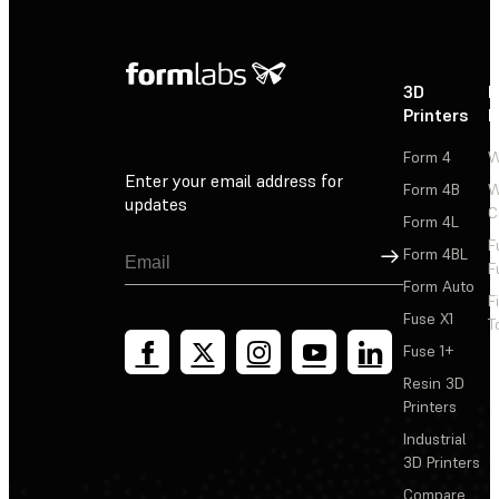
3D
P
Printers
P
Form 4
W
Enter your email address for
Form 4B
W
updates
C
Form 4L
F
Sign Up
Form 4BL
F
Form Auto
F
Fuse X1
T
Fuse 1+
Resin 3D
Printers
Industrial
3D Printers
Compare