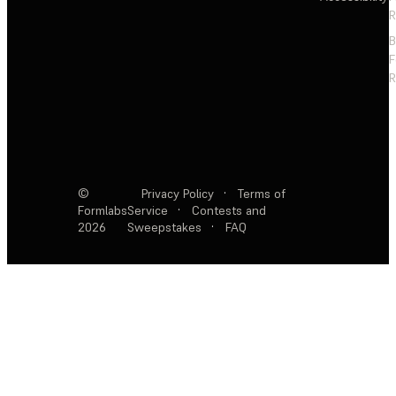
R
F
R
©
Privacy Policy
·
Terms of
Formlabs
Service
·
Contests and
2026
Sweepstakes
·
FAQ