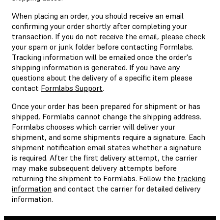
When placing an order, you should receive an email
confirming your order shortly after completing your
transaction. If you do not receive the email, please check
your spam or junk folder before contacting Formlabs.
Tracking information will be emailed once the order's
shipping information is generated. If you have any
questions about the delivery of a specific item please
contact
Formlabs Support
.
Once your order has been prepared for shipment or has
shipped, Formlabs cannot change the shipping address.
Formlabs chooses which carrier will deliver your
shipment, and some shipments require a signature. Each
shipment notification email states whether a signature
is required. After the first delivery attempt, the carrier
may make subsequent delivery attempts before
returning the shipment to Formlabs. Follow the
tracking
information
and contact the carrier for detailed delivery
information.