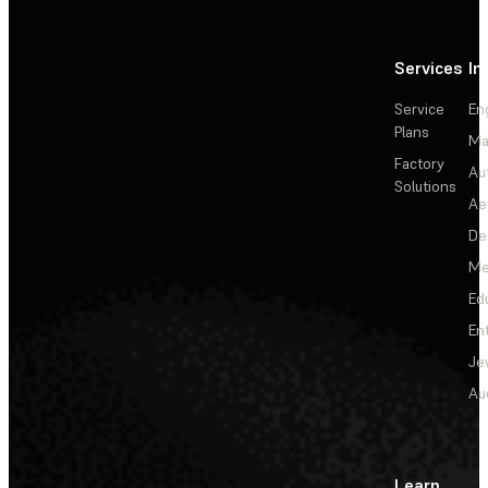
Services
In
Service
En
Plans
Ma
Factory
Au
Solutions
Ae
De
Me
Ed
En
Je
Au
Learn