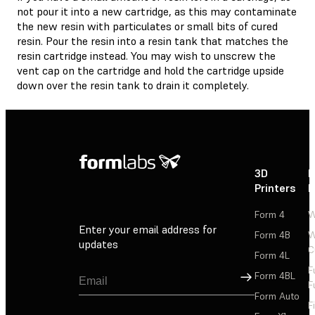
not pour it into a new cartridge, as this may contaminate
the new resin with particulates or small bits of cured
resin. Pour the resin into a resin tank that matches the
resin cartridge instead. You may wish to unscrew the
vent cap on the cartridge and hold the cartridge upside
down over the resin tank to drain it completely.
3D
P
Printers
P
Form 4
W
Enter your email address for
Form 4B
W
updates
C
Form 4L
F
Sign Up
Form 4BL
F
Form Auto
F