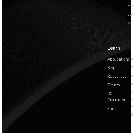
En
Je
Au
Learn
Applications
A
Blog
C
Resources
P
Events
P
C
ROI
Calculator
&
Forum
C