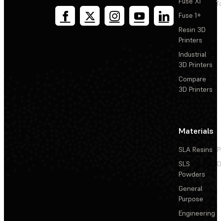
Fuse X1
T
Fuse 1+
Resin 3D
Printers
Industrial
3D Printers
Compare
3D Printers
Materials
SLA Resins
P
SLS
D
Powders
General
Purpose
Engineering