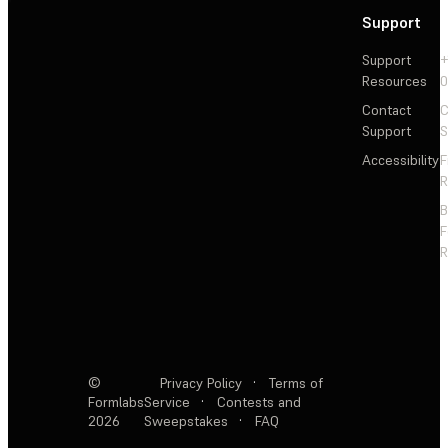
Support
Support
+
Resources
Contact
C
Support
S
Accessibility
F
R
F
R
©
Privacy Policy
·
Terms of
Formlabs
Service
·
Contests and
2026
Sweepstakes
·
FAQ