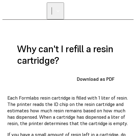
Why can't I refill a resin
cartridge?
Download as PDF
Each Formlabs resin cartridge is filled with 1 liter of resin.
The printer reads the ID chip on the resin cartridge and
estimates how much resin remains based on how much
has dispensed. When a cartridge has dispensed a liter of
resin, the printer determines that the cartridge is empty.
If you have a small amount of resin left in a cartridge, do