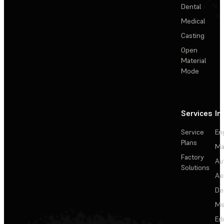
Dental
Medical
Casting
Open
Material
Mode
Services
In
Service
En
Plans
Ma
Factory
Au
Solutions
Ae
De
Me
Ed