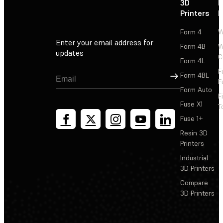
3D
P
Printers
P
Form 4
W
Enter your email address for
Form 4B
W
updates
C
Form 4L
F
Sign Up
Form 4BL
F
Form Auto
F
Fuse X1
T
Fuse 1+
Resin 3D
Printers
Industrial
3D Printers
Compare
3D Printers