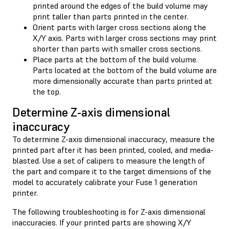
printed around the edges of the build volume may
print taller than parts printed in the center.
Orient parts with larger cross sections along the
X/Y axis. Parts with larger cross sections may print
shorter than parts with smaller cross sections.
Place parts at the bottom of the build volume.
Parts located at the bottom of the build volume are
more dimensionally accurate than parts printed at
the top.
Determine Z-axis dimensional
inaccuracy
To determine Z-axis dimensional inaccuracy, measure the
printed part after it has been printed, cooled, and media-
blasted. Use a set of calipers to measure the length of
the part and compare it to the target dimensions of the
model to accurately calibrate your Fuse 1 generation
printer.
The following troubleshooting is for Z-axis dimensional
inaccuracies. If your printed parts are showing X/Y