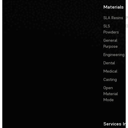
Materials
SLA Resins
P
SLS
D
Powders
General
Purpose
Engineering
Dental
Medical
Casting
Open
Material
Mode
Services
In