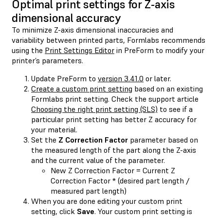
Optimal print settings for Z-axis
dimensional accuracy
To minimize Z-axis dimensional inaccuracies and
variability between printed parts, Formlabs recommends
using the
Print Settings Editor
in PreForm to modify your
printer’s parameters.
Update PreForm to
version 3.41.0
or later.
Create a custom print setting
based on an existing
Formlabs print setting. Check the support article
Choosing the right print setting (SLS)
to see if a
particular print setting has better Z accuracy for
your material.
Set the
Z Correction Factor
parameter based on
the measured length of the part along the Z-axis
and the current value of the parameter.
New Z Correction Factor = Current Z
Correction Factor * (desired part length /
measured part length)
When you are done editing your custom print
setting, click
Save
. Your custom print setting is