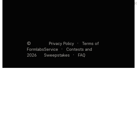
R
©
Privacy Policy
·
Terms of
Formlabs
Service
·
Contests and
2026
Sweepstakes
·
FAQ