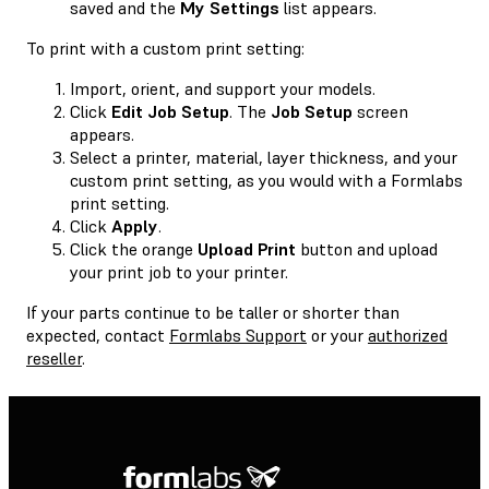
saved and the
My Settings
list appears.
To print with a custom print setting:
Import, orient, and support your models.
Click
Edit Job Setup
. The
Job Setup
screen
appears.
Select a printer, material, layer thickness, and your
custom print setting, as you would with a Formlabs
print setting.
Click
Apply
.
Click the orange
Upload Print
button and upload
your print job to your printer.
If your parts continue to be taller or shorter than
expected, contact
Formlabs Support
or your
authorized
reseller
.