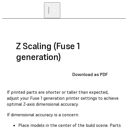
Z Scaling (Fuse 1
generation)
Download as PDF
If printed parts are shorter or taller than expected,
adjust your Fuse 1 generation printer settings to achieve
optimal Z-axis dimensional accuracy.
If dimensional accuracy is a concern:
Place models in the center of the build scene. Parts