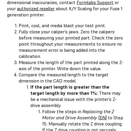
dimensional inaccuracies, contact
Formlabs Support
or
your
authorized reseller
about X/Y Scaling for your Fuse 1
generation printer.
Print, cool, and media blast your test print.
Fully close your caliper’s jaws. Zero the calipers
before measuring your printed part. Check the zero
point throughout your measurements to ensure no
measurement error is being added into the
calibration.
Measure the length of the part printed along the Z-
axis of the printer. Write down the value.
Compare the measured length to the target
dimension in the CAD model.
If the part length is greater than the
target length by more than 1%:
There may
be a mechanical issue with the printer’s Z-
drive assembly.
Follow the steps in
Replacing the Z
Motor and Drive Assembly
[
EN
] to Step
15. Manually rotate the Z drive coupling.
If the Z drive coupling is not securely