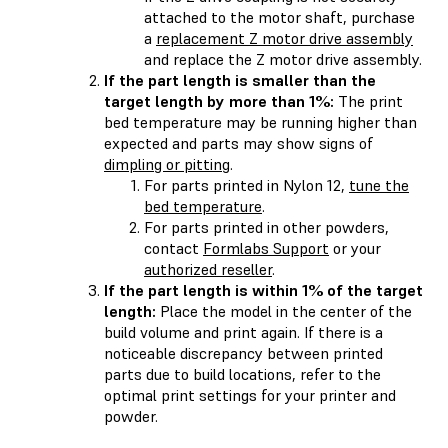
attached to the motor shaft, purchase
a
replacement Z motor drive assembly
and replace the Z motor drive assembly.
If the part length is smaller than the
target length by more than 1%:
The print
bed temperature may be running higher than
expected and parts may show signs of
dimpling or pitting
.
For parts printed in Nylon 12,
tune the
bed temperature
.
For parts printed in other powders,
contact
Formlabs Support
or your
authorized reseller
.
If the part length is within 1% of the target
length:
Place the model in the center of the
build volume and print again. If there is a
noticeable discrepancy between printed
parts due to build locations, refer to the
optimal print settings for your printer and
powder.