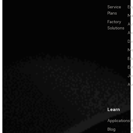
Service
En
Plans
Ma
Factory
Au
Solutions
Ae
De
Me
Ed
En
Je
Au
Learn
Applications
A
Blog
C