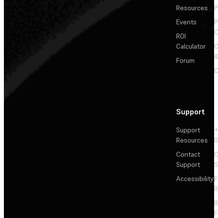
Resources
P
Events
P
C
ROI
Calculator
&
Forum
C
Support
Support
+
Resources
Contact
C
Support
S
Accessibility
F
R
F