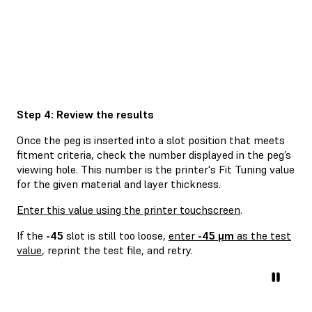
Step 4: Review the results
Once the peg is inserted into a slot position that meets
fitment criteria, check the number displayed in the peg’s
viewing hole. This number is the printer's Fit Tuning value
for the given material and layer thickness.
Enter this value using the printer touchscreen
.
If the
-45
slot is still too loose,
enter
-45 μm
as the test
value
, reprint the test file, and retry.