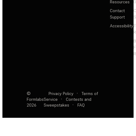
Resources
Contact
C
Support
S
Accessibility
F
R
F
R
©
Privacy Policy
·
Terms of
Formlabs
Service
·
Contests and
2026
Sweepstakes
·
FAQ