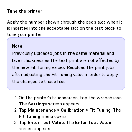
Tune the printer
Apply the number shown through the peg’s slot when it
is inserted into the acceptable slot on the test block to
tune your printer.
Note:
Previously uploaded jobs in the same material and
layer thickness as the test print are not affected by
the new Fit Tuning values. Reupload the print jobs
after adjusting the Fit Tuning value in order to apply
the changes to those files.
On the printer’s touchscreen, tap the wrench icon.
The
Settings
screen appears.
Tap
Maintenance > Calibration > Fit Tuning
. The
Fit Tuning
menu opens.
Tap
Enter Test Value
. The
Enter Test Value
screen appears.