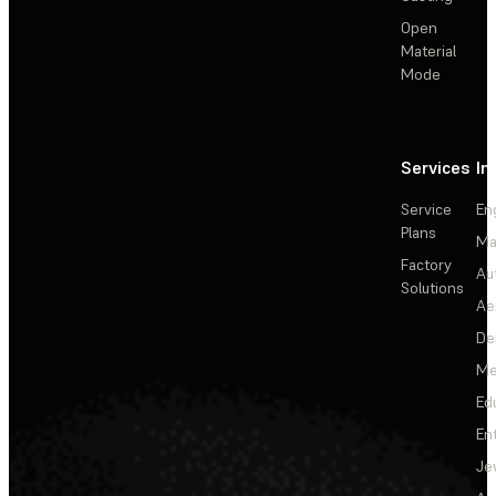
Open
Material
Mode
Services
In
Service
En
Plans
Ma
Factory
Au
Solutions
Ae
De
Me
Ed
En
Je