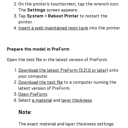
On the printer’s touchscreen, tap the wrench icon.
The
Settings
screen appears.
Tap
System > Reboot Printer
to restart the
printer.
Insert a well-maintained resin tank
into the printer.
Prepare the model in PreForm
Open the test file in the latest version of PreForm.
Download the latest PreForm (3.21.0 or later)
onto
your computer.
Download the test file
to a computer running the
latest version of PreForm.
Open PreForm
.
Select
a material
and
layer thickness
.
Note:
The exact material and layer thickness settings