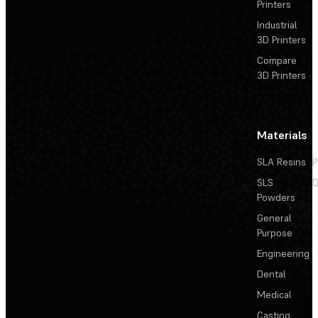
Printers
Industrial
3D Printers
Compare
3D Printers
Materials
SLA Resins
P
SLS
D
Powders
General
Purpose
Engineering
Dental
Medical
Casting