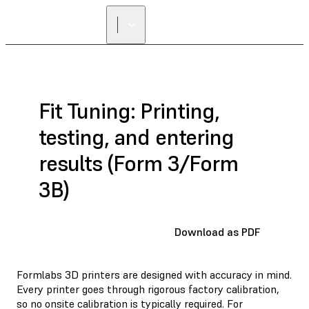
Fit Tuning: Printing,
testing, and entering
results (Form 3/Form
3B)
Download as PDF
Formlabs 3D printers are designed with accuracy in mind.
Every printer goes through rigorous factory calibration,
so no onsite calibration is typically required. For