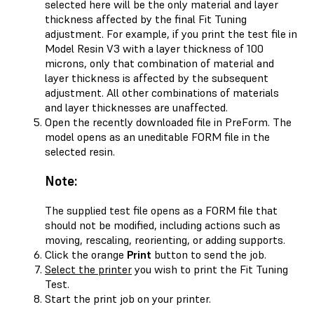
selected here will be the only material and layer
thickness affected by the final Fit Tuning
adjustment. For example, if you print the test file in
Model Resin V3 with a layer thickness of 100
microns, only that combination of material and
layer thickness is affected by the subsequent
adjustment. All other combinations of materials
and layer thicknesses are unaffected.
Open the recently downloaded file in PreForm. The
model opens as an uneditable FORM file in the
selected resin.
Note:
The supplied test file opens as a FORM file that
should not be modified, including actions such as
moving, rescaling, reorienting, or adding supports.
Click the orange
Print
button to send the job.
Select the printer
you wish to print the Fit Tuning
Test.
Start the print job on your printer.