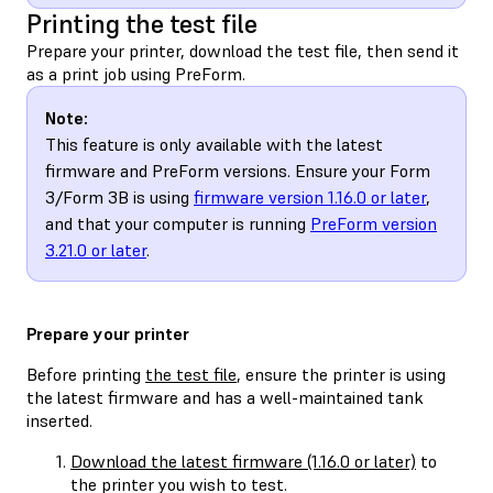
Printing the test file
Prepare your printer, download the test file, then send it
as a print job using PreForm.
Note:
This feature is only available with the latest
firmware and PreForm versions. Ensure your Form
3/Form 3B is using
firmware version 1.16.0 or later
,
and that your computer is running
PreForm version
3.21.0 or later
.
Prepare your printer
Before printing
the test file
, ensure the printer is using
the latest firmware and has a well-maintained tank
inserted.
Download the latest firmware (1.16.0 or later)
to
the printer you wish to test.