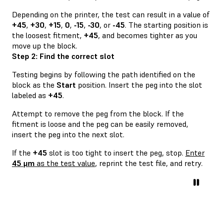
Depending on the printer, the test can result in a value of
+45
,
+30
,
+15
,
0
,
-15
,
-30
, or
-45
. The starting position is
the loosest fitment,
+45
, and becomes tighter as you
move up the block.
Step 2: Find the correct slot
Testing begins by following the path identified on the
block as the
Start
position. Insert the peg into the slot
labeled as
+45
.
Attempt to remove the peg from the block. If the
fitment is loose and the peg can be easily removed,
insert the peg into the next slot.
If the
+45
slot is too tight to insert the peg, stop.
Enter
45 μm
as the test value
, reprint the test file, and retry.