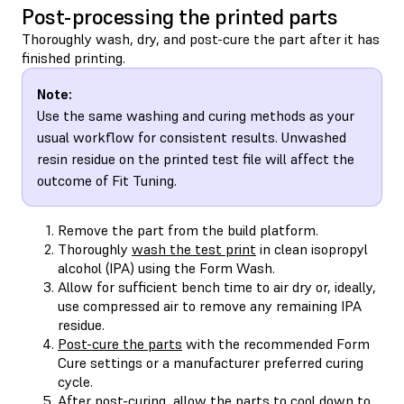
Post-processing the printed parts
Thoroughly wash, dry, and post-cure the part after it has
finished printing.
Note:
Use the same washing and curing methods as your
usual workflow for consistent results. Unwashed
resin residue on the printed test file will affect the
outcome of Fit Tuning.
Remove the part from the build platform.
Thoroughly
wash the test print
in clean isopropyl
alcohol (IPA) using the Form Wash.
Allow for sufficient bench time to air dry or, ideally,
use compressed air to remove any remaining IPA
residue.
Post-cure the parts
with the recommended Form
Cure settings or a manufacturer preferred curing
cycle.
After post-curing, allow the parts to cool down to