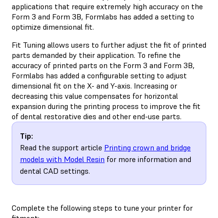
applications that require extremely high accuracy on the
Form 3 and Form 3B, Formlabs has added a setting to
optimize dimensional fit.
Fit Tuning allows users to further adjust the fit of printed
parts demanded by their application. To refine the
accuracy of printed parts on the Form 3 and Form 3B,
Formlabs has added a configurable setting to adjust
dimensional fit on the X- and Y-axis. Increasing or
decreasing this value compensates for horizontal
expansion during the printing process to improve the fit
of dental restorative dies and other end-use parts.
Tip:
Read the support article
Printing crown and bridge
models with Model Resin
for more information and
dental CAD settings.
Complete the following steps to tune your printer for
fitment: