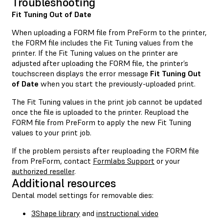
Troubleshooting
Fit Tuning Out of Date
When uploading a FORM file from PreForm to the printer,
the FORM file includes the Fit Tuning values from the
printer. If the Fit Tuning values on the printer are
adjusted after uploading the FORM file, the printer’s
touchscreen displays the error message
Fit Tuning Out
of Date
when you start the previously-uploaded print.
The Fit Tuning values in the print job cannot be updated
once the file is uploaded to the printer. Reupload the
FORM file from PreForm to apply the new Fit Tuning
values to your print job.
If the problem persists after reuploading the FORM file
from PreForm, contact
Formlabs Support
or your
authorized reseller
.
Additional resources
Dental model settings for removable dies:
3Shape library
and
instructional video