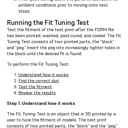
ambient conditions prior to moving onto next
steps.
Running the Fit Tuning Test
Test the fitment of the test print after the FORM file
has been printed, washed, post-cured, and cooled. The Fit
Tuning Test consists of two printed parts, the “block”
and “peg.” Insert the peg into increasingly tighter holes in
the block until the desired fit is found.
To perform the Fit Tuning Test:
Understand how it works
Find the correct slot
Test the fitment
Review the results
Step 1: Understand how it works
The Fit Tuning Test is an object that is 3D printed by a
user to tune the fitment of models. The test print
consists of two printed parts, the “block” and the “peg.”