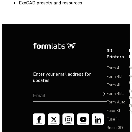
ExoCAD presets
and
resources
3D
P
Printers
P
Form 4
W
Enter your email address for
Form 4B
W
updates
C
Form 4L
F
Sign Up
Form 4BL
F
Form Auto
F
Fuse X1
T
Fuse 1+
Resin 3D