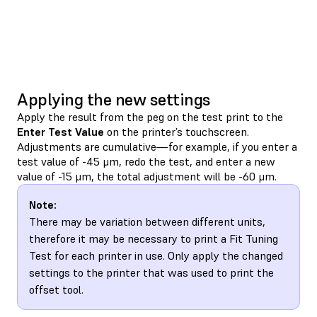
Applying the new settings
Apply the result from the peg on the test print to the
Enter Test Value
on the printer’s touchscreen.
Adjustments are cumulative—for example, if you enter a
test value of -45 μm, redo the test, and enter a new
value of -15 μm, the total adjustment will be -60 μm.
Note:
There may be variation between different units,
therefore it may be necessary to print a Fit Tuning
Test for each printer in use. Only apply the changed
settings to the printer that was used to print the
offset tool.