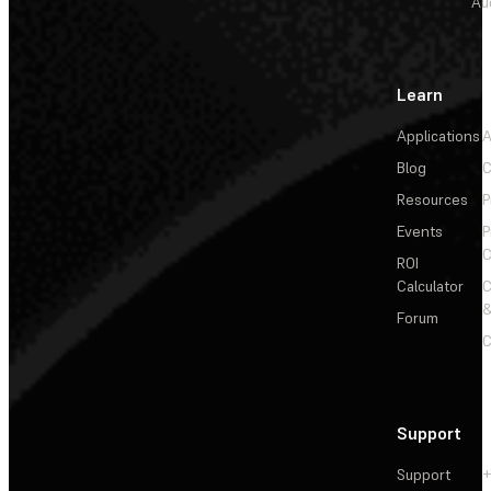
Au
Learn
Applications
A
Blog
C
Resources
P
Events
P
C
ROI
Calculator
&
Forum
C
Support
Support
+