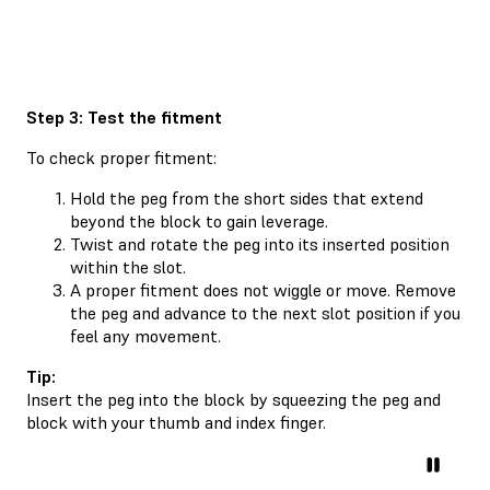
Step 3: Test the fitment
To check proper fitment:
Hold the peg from the short sides that extend
beyond the block to gain leverage.
Twist and rotate the peg into its inserted position
within the slot.
A proper fitment does not wiggle or move. Remove
the peg and advance to the next slot position if you
feel any movement.
Tip:
Insert the peg into the block by squeezing the peg and
block with your thumb and index finger.