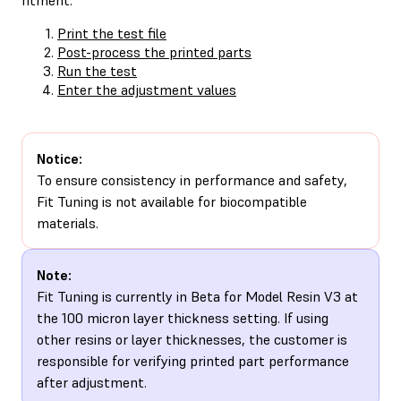
Print the test file
Post-process the printed parts
Run the test
Enter the adjustment values
Notice:
To ensure consistency in performance and safety,
Fit Tuning is not available for biocompatible
materials.
Note:
Fit Tuning is currently in Beta for Model Resin V3 at
the 100 micron layer thickness setting. If using
other resins or layer thicknesses, the customer is
responsible for verifying printed part performance
after adjustment.