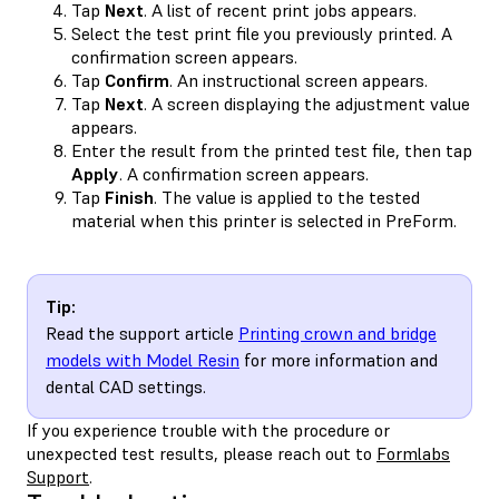
Tap
Next
. A list of recent print jobs appears.
Select the test print file you previously printed. A
confirmation screen appears.
Tap
Confirm
. An instructional screen appears.
Tap
Next
. A screen displaying the adjustment value
appears.
Enter the result from the printed test file, then tap
Apply
. A confirmation screen appears.
Tap
Finish
. The value is applied to the tested
material when this printer is selected in PreForm.
Tip:
Read the support article
Printing crown and bridge
models with Model Resin
for more information and
dental CAD settings.
If you experience trouble with the procedure or
unexpected test results, please reach out to
Formlabs
Support
.