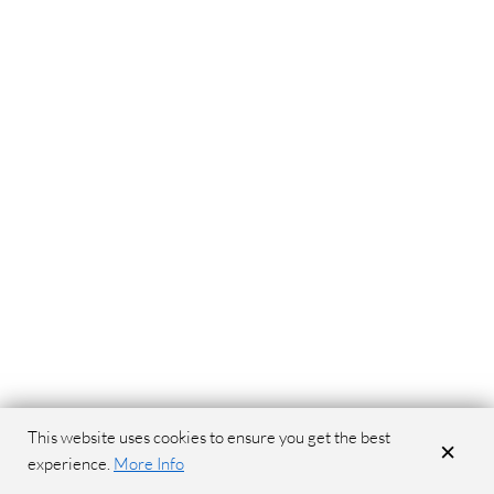
This website uses cookies to ensure you get the best
×
experience.
More Info