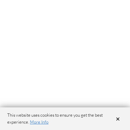
This website uses cookies to ensure you get the best
×
experience.
More Info