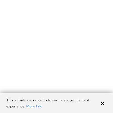
This website uses cookies to ensure you get the best
×
experience.
More Info