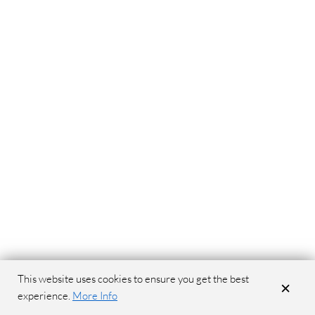
This website uses cookies to ensure you get the best
×
experience.
More Info