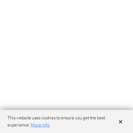
This website uses cookies to ensure you get the best
×
experience.
More Info