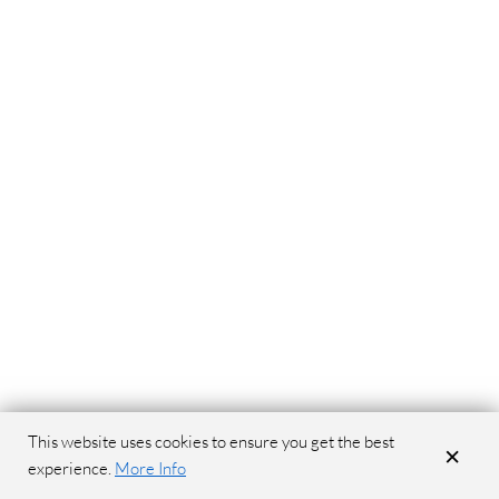
This website uses cookies to ensure you get the best
×
experience.
More Info