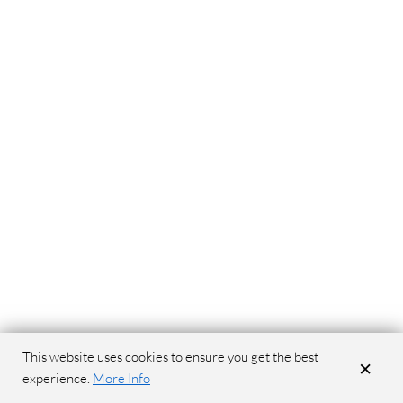
This website uses cookies to ensure you get the best
×
experience.
More Info