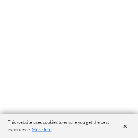
This website uses cookies to ensure you get the best
×
experience.
More Info