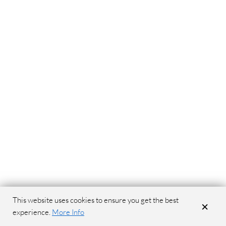
This website uses cookies to ensure you get the best
×
experience.
More Info