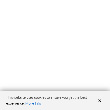
This website uses cookies to ensure you get the best
×
experience.
More Info