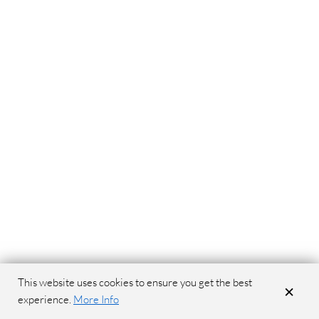
This website uses cookies to ensure you get the best
×
experience.
More Info