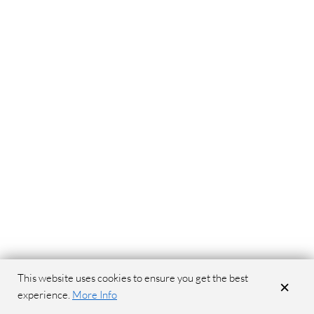
This website uses cookies to ensure you get the best
×
experience.
More Info