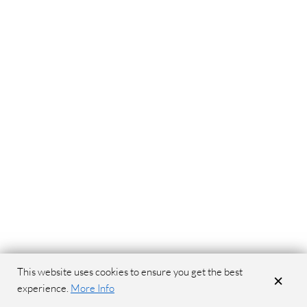
This website uses cookies to ensure you get the best
×
experience.
More Info