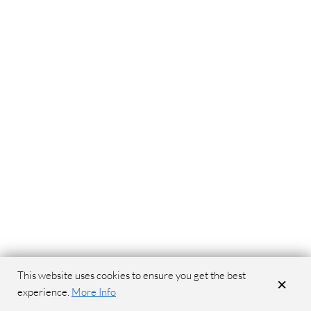
This website uses cookies to ensure you get the best
×
experience.
More Info