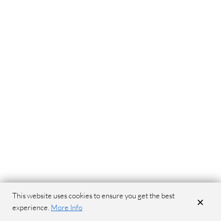
This website uses cookies to ensure you get the best
×
experience.
More Info