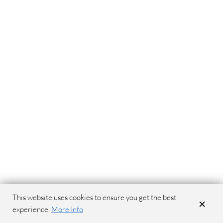
This website uses cookies to ensure you get the best
×
experience.
More Info