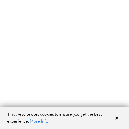
This website uses cookies to ensure you get the best
×
experience.
More Info