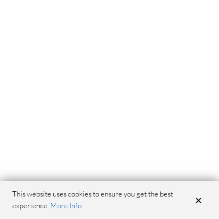
This website uses cookies to ensure you get the best
×
experience.
More Info